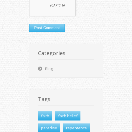
Categories
Blog
Tags
faith
faith belief
paradise
repentance