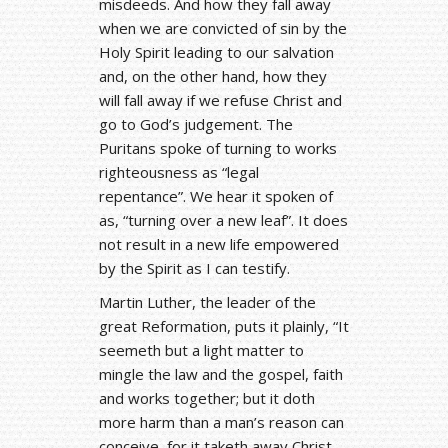
misdeeds. And how they fall away
when we are convicted of sin by the
Holy Spirit leading to our salvation
and, on the other hand, how they
will fall away if we refuse Christ and
go to God’s judgement. The
Puritans spoke of turning to works
righteousness as “legal
repentance”. We hear it spoken of
as, “turning over a new leaf”. It does
not result in a new life empowered
by the Spirit as I can testify.
Martin Luther, the leader of the
great Reformation, puts it plainly, “It
seemeth but a light matter to
mingle the law and the gospel, faith
and works together; but it doth
more harm than a man’s reason can
conceive, for it taketh away Christ