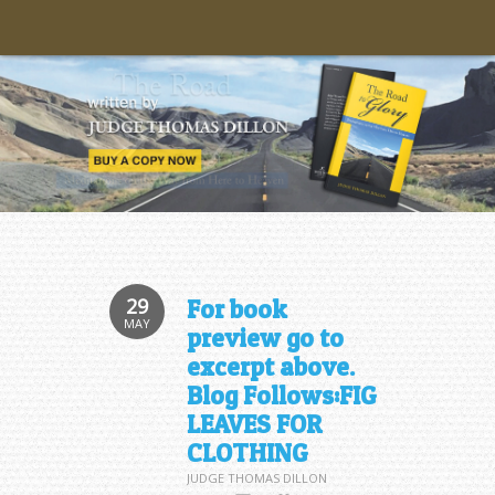
29
For book
MAY
preview go to
excerpt above.
Blog Follows:FIG
LEAVES FOR
CLOTHING
JUDGE THOMAS DILLON