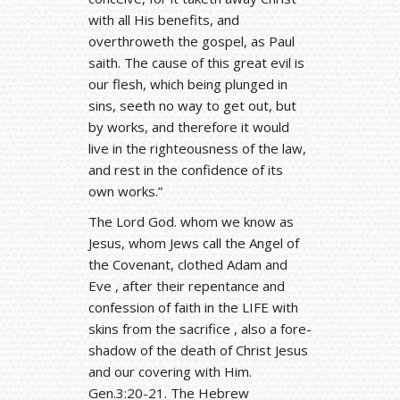
with all His benefits, and
overthroweth the gospel, as Paul
saith. The cause of this great evil is
our flesh, which being plunged in
sins, seeth no way to get out, but
by works, and therefore it would
live in the righteousness of the law,
and rest in the confidence of its
own works.”
The Lord God. whom we know as
Jesus, whom Jews call the Angel of
the Covenant, clothed Adam and
Eve , after their repentance and
confession of faith in the LIFE with
skins from the sacrifice , also a fore-
shadow of the death of Christ Jesus
and our covering with Him.
Gen.3:20-21. The Hebrew