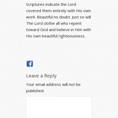
Scriptures indicate the Lord
covered them entirely with His own
work. Beautiful no doubt. Just so will
The Lord clothe all who repent
toward God and believe in Him with
His own beautiful righteousness.
Leave a Reply
Your email address will not be
published.