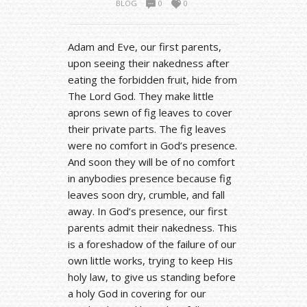
BLOG
0
0
Adam and Eve, our first parents,
upon seeing their nakedness after
eating the forbidden fruit, hide from
The Lord God. They make little
aprons sewn of fig leaves to cover
their private parts. The fig leaves
were no comfort in God’s presence.
And soon they will be of no comfort
in anybodies presence because fig
leaves soon dry, crumble, and fall
away. In God’s presence, our first
parents admit their nakedness. This
is a foreshadow of the failure of our
own little works, trying to keep His
holy law, to give us standing before
a holy God in covering for our