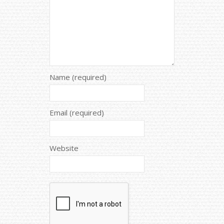
Name (required)
Email (required)
Website