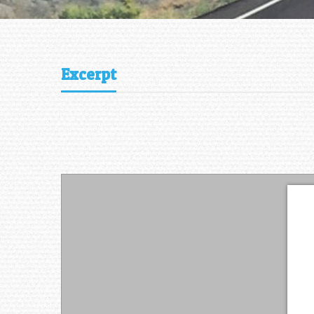
Excerpt