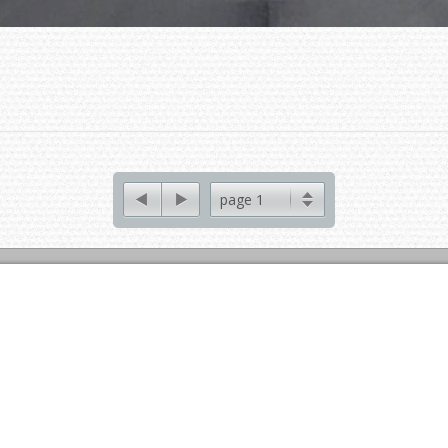
page 1