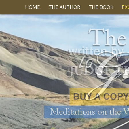
HOME
THE AUTHOR
THE BOOK
EX