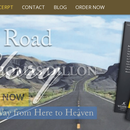
CERPT
CONTACT
BLOG
ORDER NOW