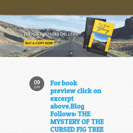
09
For book
JUN
preview click on
excerpt
above.Blog
Follows: THE
MYSTERY OF THE
CURSED FIG TREE