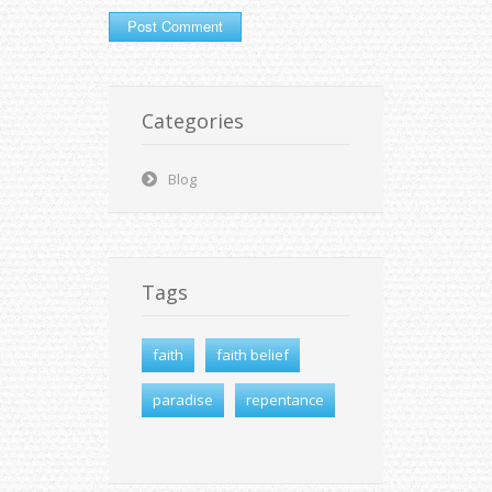
Categories
Blog
Tags
faith
faith belief
paradise
repentance