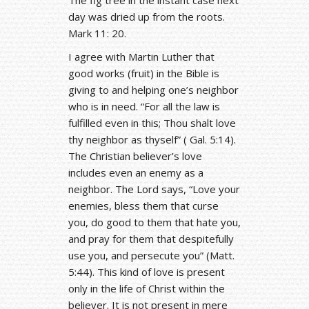
day was dried up from the roots.
Mark 11: 20.
I agree with Martin Luther that
good works (fruit) in the Bible is
giving to and helping one’s neighbor
who is in need. “For all the law is
fulfilled even in this; Thou shalt love
thy neighbor as thyself” ( Gal. 5:14).
The Christian believer’s love
includes even an enemy as a
neighbor. The Lord says, “Love your
enemies, bless them that curse
you, do good to them that hate you,
and pray for them that despitefully
use you, and persecute you” (Matt.
5:44). This kind of love is present
only in the life of Christ within the
believer. It is not present in mere