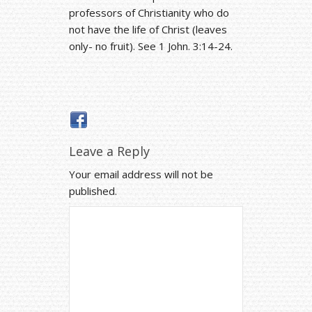
professors of Christianity who do
not have the life of Christ (leaves
only- no fruit). See 1 John. 3:14-24.
Leave a Reply
Your email address will not be
published.