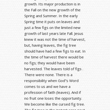
growth. Its major production is in
the Fall on the new growth of the
Spring and Summer. In the early
Spring time it puts on leaves and
just a few figs on the limited new
growth of last years late Fall. Jesus
knew it was not the time of harvest,
but, having leaves, the fig tree
should have had a few figs to eat. In
the time of harvest there would be
no figs; they would have been
harvested. The leaves told of figs .
There were none. There is a
responsibility when God”s Word
comes to us and we have a
profession of faith (leaves). And if
no fruit one loses the opportunity.
We become like the cursed fig tree.
The fig tree in the instant case next