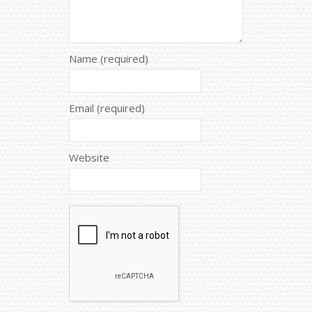
Name (required)
Email (required)
Website