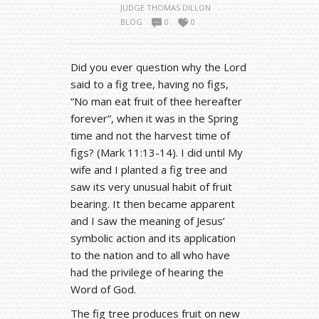
JUDGE THOMAS DILLON
BLOG
0
0
Did you ever question why the Lord
said to a fig tree, having no figs,
“No man eat fruit of thee hereafter
forever”, when it was in the Spring
time and not the harvest time of
figs? (Mark 11:13-14). I did until My
wife and I planted a fig tree and
saw its very unusual habit of fruit
bearing. It then became apparent
and I saw the meaning of Jesus’
symbolic action and its application
to the nation and to all who have
had the privilege of hearing the
Word of God.
The fig tree produces fruit on new