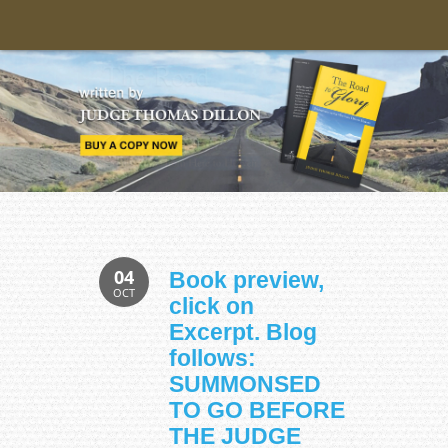
04
Book preview,
OCT
click on
Excerpt. Blog
follows:
SUMMONSED
TO GO BEFORE
THE JUDGE