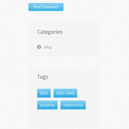
Categories
Blog
Tags
faith
faith belief
paradise
repentance