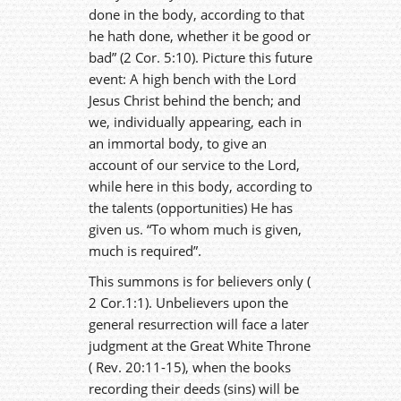
done in the body, according to that
he hath done, whether it be good or
bad” (2 Cor. 5:10). Picture this future
event: A high bench with the Lord
Jesus Christ behind the bench; and
we, individually appearing, each in
an immortal body, to give an
account of our service to the Lord,
while here in this body, according to
the talents (opportunities) He has
given us. “To whom much is given,
much is required”.
This summons is for believers only (
2 Cor.1:1). Unbelievers upon the
general resurrection will face a later
judgment at the Great White Throne
( Rev. 20:11-15), when the books
recording their deeds (sins) will be