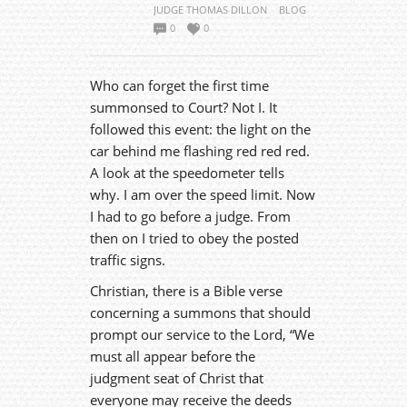
JUDGE THOMAS DILLON
BLOG
0
0
Who can forget the first time
summonsed to Court? Not I. It
followed this event: the light on the
car behind me flashing red red red.
A look at the speedometer tells
why. I am over the speed limit. Now
I had to go before a judge. From
then on I tried to obey the posted
traffic signs.
Christian, there is a Bible verse
concerning a summons that should
prompt our service to the Lord, “We
must all appear before the
judgment seat of Christ that
everyone may receive the deeds