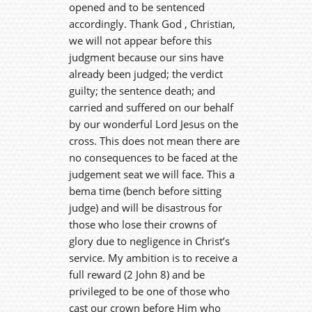
opened and to be sentenced
accordingly. Thank God , Christian,
we will not appear before this
judgment because our sins have
already been judged; the verdict
guilty; the sentence death; and
carried and suffered on our behalf
by our wonderful Lord Jesus on the
cross. This does not mean there are
no consequences to be faced at the
judgement seat we will face. This a
bema time (bench before sitting
judge) and will be disastrous for
those who lose their crowns of
glory due to negligence in Christ’s
service. My ambition is to receive a
full reward (2 John 8) and be
privileged to be one of those who
cast our crown before Him who