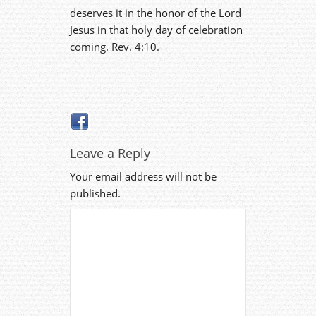
deserves it in the honor of the Lord
Jesus in that holy day of celebration
coming. Rev. 4:10.
Leave a Reply
Your email address will not be
published.