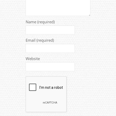
Name (required)
Email (required)
Website