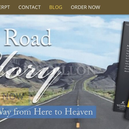
ERPT
CONTACT
BLOG
ORDER NOW