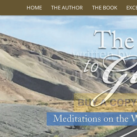
HOME
THE AUTHOR
THE BOOK
EXC