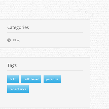
Categories
Blog
Tags
faith
faith belief
paradise
repentance